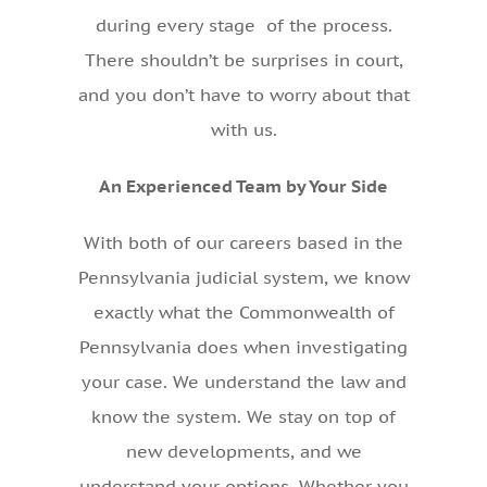
during every stage of the process.
There shouldn’t be surprises in court,
and you don’t have to worry about that
with us.
An Experienced Team by Your Side
With both of our careers based in the
Pennsylvania judicial system, we know
exactly what the Commonwealth of
Pennsylvania does when investigating
your case. We understand the law and
know the system. We stay on top of
new developments, and we
understand your options. Whether you