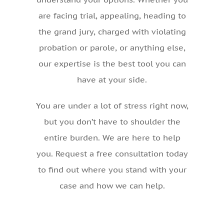
are facing trial, appealing, heading to
the grand jury, charged with violating
probation or parole, or anything else,
our expertise is the best tool you can
have at your side.
You are under a lot of stress right now,
but you don’t have to shoulder the
entire burden. We are here to help
you. Request a free consultation today
to find out where you stand with your
case and how we can help.