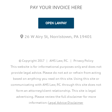
PAY YOUR INVOICE HERE
OPEN LAWPAY
26 W Airy St, Norristown, PA 19401
© Copyright 2017 | AMS Law, P.C. |
Privacy Policy
This website is for informational purposes only and does not
provide legal advice. Please do not act or refrain from acting
based on anything you read on this site. Using this site or
communicating with AMS Law, P.C. through this site does not
form an attorney/client relationship. This site is legal
advertising. Please review the full disclaimer for more
information:
Legal Advice Disclaimer