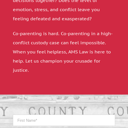
decisions together? Does the level of
emotion, stress, and conflict leave you
feeling defeated and exasperated?
Co-parenting is hard. Co-parenting in a high-
conflict custody case can feel impossible.
When you feel helpless, AMS Law is here to
help. Let us champion your crusade for
justice.
Name