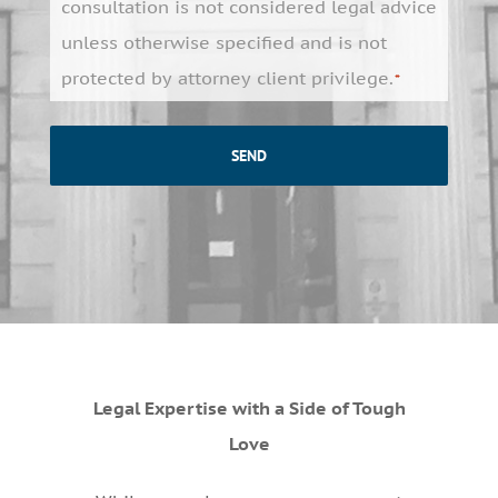
*
consultation is not considered legal advice
unless otherwise specified and is not
protected by attorney client privilege.
*
Legal Expertise with a Side of Tough
Love