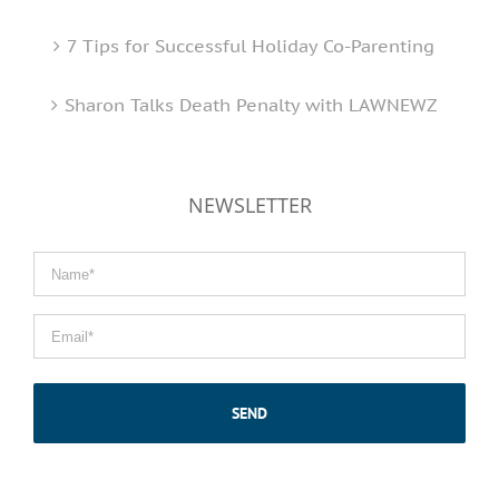
7 Tips for Successful Holiday Co-Parenting
Sharon Talks Death Penalty with LAWNEWZ
NEWSLETTER
Name
*
Email
*