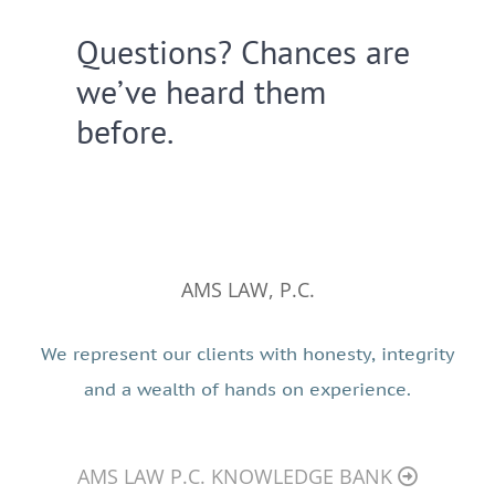
Questions? Chances are
we’ve heard them
before.
AMS LAW, P.C.
We represent our clients with honesty, integrity
and a wealth of hands on experience.
AMS LAW P.C. KNOWLEDGE BANK