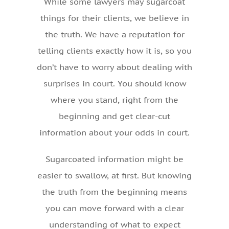
While some lawyers may sugarcoat
things for their clients, we believe in
the truth. We have a reputation for
telling clients exactly how it is, so you
don’t have to worry about dealing with
surprises in court. You should know
where you stand, right from the
beginning and get clear-cut
information about your odds in court.
Sugarcoated information might be
easier to swallow, at first. But knowing
the truth from the beginning means
you can move forward with a clear
understanding of what to expect