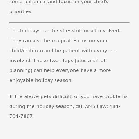
some patience, and focus on your child’s
priorities.
The holidays can be stressful for all involved.
They can also be magical. Focus on your
child/children and be patient with everyone
involved. These two steps (plus a bit of
planning) can help everyone have a more
enjoyable holiday season.
If the above gets difficult, or you have problems
during the holiday season, call AMS Law: 484-
704-7807.