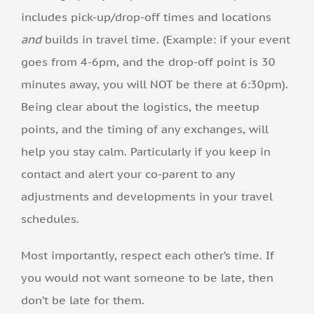
includes pick-up/drop-off times and locations
and
builds in travel time. (Example: if your event
goes from 4-6pm, and the drop-off point is 30
minutes away, you will NOT be there at 6:30pm).
Being clear about the logistics, the meetup
points, and the timing of any exchanges, will
help you stay calm. Particularly if you keep in
contact and alert your co-parent to any
adjustments and developments in your travel
schedules.
Most importantly, respect each other’s time. If
you would not want someone to be late, then
don’t be late for them.