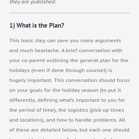
they are published.
1) What is the Plan?
This basic step can save you many arguments
and much heartache. A brief conversation with
your co-parent outlining the general plan for the
holidays (even if done through counsel) is
hugely important. This conversation should focus
on your goals for the holiday season (to put it
differently, defining what’s important to you for
the period of time), the logistics (pick-up times
and locations), and how to handle problems. All
of these are detailed below, but each one should