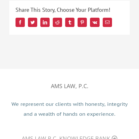
Share This Story, Choose Your Platform!
Facebook
Twitter
LinkedIn
Reddit
Tumblr
Pinterest
Vk
Email
AMS LAW, P.C.
We represent our clients with honesty, integrity
and a wealth of hands on experience.
AMS LAW P.C. KNOWLEDGE BANK