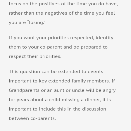
focus on the positives of the time you do have,
rather than the negatives of the time you feel
you are “losing.”
If you want your priorities respected, identify
them to your co-parent and be prepared to
respect their priorities.
This question can be extended to events
important to key extended family members. If
Grandparents or an aunt or uncle will be angry
for years about a child missing a dinner, it is
important to include this in the discussion
between co-parents.