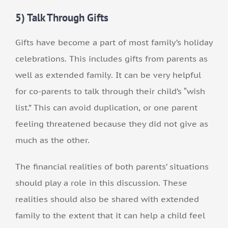
5) Talk Through Gifts
Gifts have become a part of most family’s holiday
celebrations. This includes gifts from parents as
well as extended family. It can be very helpful
for co-parents to talk through their child’s “wish
list.” This can avoid duplication, or one parent
feeling threatened because they did not give as
much as the other.
The financial realities of both parents’ situations
should play a role in this discussion. These
realities should also be shared with extended
family to the extent that it can help a child feel