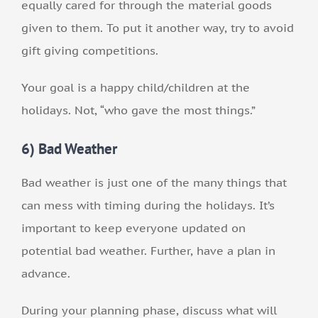
equally cared for through the material goods
given to them. To put it another way, try to avoid
gift giving competitions.
Your goal is a happy child/children at the
holidays. Not, “who gave the most things.”
6) Bad Weather
Bad weather is just one of the many things that
can mess with timing during the holidays. It’s
important to keep everyone updated on
potential bad weather. Further, have a plan in
advance.
During your planning phase, discuss what will