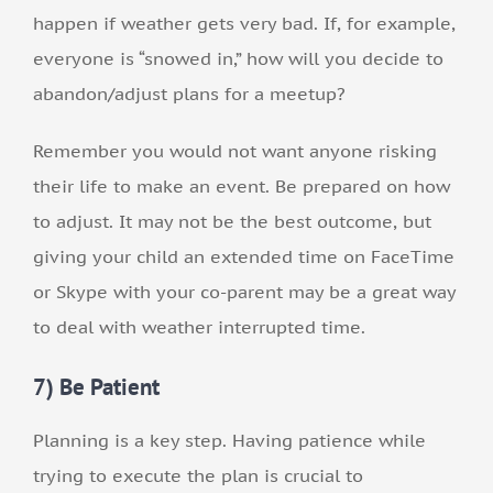
happen if weather gets very bad. If, for example,
everyone is “snowed in,” how will you decide to
abandon/adjust plans for a meetup?
Remember you would not want anyone risking
their life to make an event. Be prepared on how
to adjust. It may not be the best outcome, but
giving your child an extended time on FaceTime
or Skype with your co-parent may be a great way
to deal with weather interrupted time.
7) Be Patient
Planning is a key step. Having patience while
trying to execute the plan is crucial to