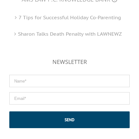
7 Tips for Successful Holiday Co-Parenting
Sharon Talks Death Penalty with LAWNEWZ
NEWSLETTER
Name
*
Email
*