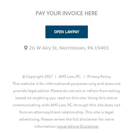
PAY YOUR INVOICE HERE
OPEN LAWPAY
26 W Airy St, Norristown, PA 19401
© Copyright 2017 | AMS Law, P.C. |
Privacy Policy
This website is for informational purposes only and does not
provide legal advice. Please do not act or refrain from acting
based on anything you read on this site. Using this site or
communicating with AMS Law, P.C. through this site does not
form an attorney/client relationship. This site is legal
advertising. Please review the full disclaimer for more
information:
Legal Advice Disclaimer