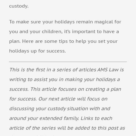
custody.
To make sure your holidays remain magical for
you and your children, it’s important to have a
plan. Here are some tips to help you set your
holidays up for success.
This is the first in a series of articles AMS Law is
writing to assist you in making your holidays a
success. This article focuses on creating a plan
for success. Our next article will focus on
discussing your custody situation with and
around your extended family. Links to each
article of the series will be added to this post as