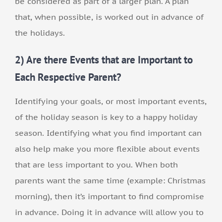
be considered as part of a larger plan. A plan
that, when possible, is worked out in advance of
the holidays.
2) Are there Events that are Important to
Each Respective Parent?
Identifying your goals, or most important events,
of the holiday season is key to a happy holiday
season. Identifying what you find important can
also help make you more flexible about events
that are less important to you. When both
parents want the same time (example: Christmas
morning), then it’s important to find compromise
in advance. Doing it in advance will allow you to