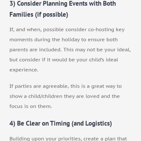
3) Consider Planning Events with Both
Families (if possible)
If, and when, possible consider co-hosting key
moments during the holiday to ensure both
parents are included. This may not be your ideal,
but consider if it would be your child’s ideal
experience.
If parties are agreeable, this is a great way to
show a child/children they are loved and the
focus is on them.
4) Be Clear on Timing (and Logistics)
Building upon your priorities, create a plan that