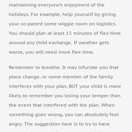
maintaining everyone’s enjoyment of the
holidays. For example, help yourself by giving
your co-parent some wiggle room on logistics.
You should plan at least 15 minutes of flex time
around any child exchange. If weather gets
worse, you will need more flex time.
Remember to breathe. It may infuriate you that
plans change, or some member of the family
interferes with your plan, BUT your child is more
likely to remember you losing your temper than
the event that interfered with the plan. When
something goes wrong, you can absolutely feel
angry. The suggestion here is to try to have