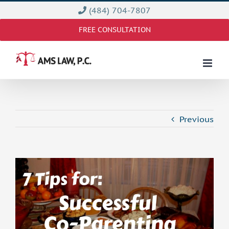
Skip
(484) 704-7807
to
FREE CONSULTATION
content
Previous
View
Larger
Image