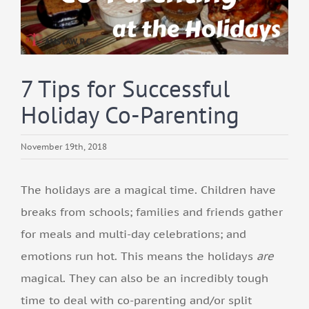
7 Tips for Successful
Holiday Co-Parenting
November 19th, 2018
The holidays are a magical time. Children have
breaks from schools; families and friends gather
for meals and multi-day celebrations; and
emotions run hot. This means the holidays
are
magical. They can also be an incredibly tough
time to deal with co-parenting and/or split